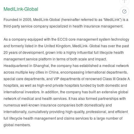
MediLink-Global
Founded in 2005, MediLink-Global (hereinafter referred to as “MediLink") is a
third-party service company specialized in health insurance management.
As a company equipped with the ECCS core management system technology
and formerly listed in the United Kingdom, MediLink- Global has over the past
20 years of development, grown into a highly influential full lifecycle health
management service platform in terms of both scale and impact.
Headquartered in Shanghai, the company has established a medical network
across multiple key cities in China, encompassing international departments,
special care departments, and VIP departments of renowned Class III Grade A
hospitals, as well as high-end private hospitals funded by both domestic and
international investors. In addition, the company has built an extensive global
network of medical and health services. It has also formed partnerships with
numerous well-known insurance companies both domestically and
internationally, cumulatively providing high-quality, professional, and efficient
full lifecycle health management and claims services to a large number of
global members.