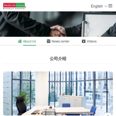
English
About Us
News center
Videos
公司介绍